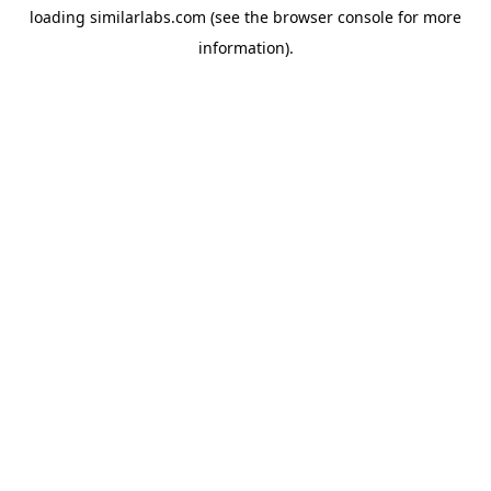
loading
similarlabs.com
(see the
browser console
for more
information).