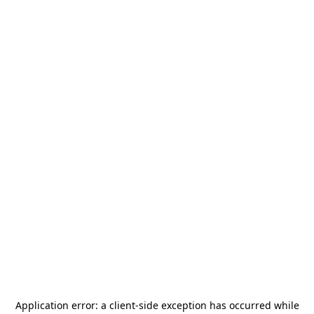
Application error: a
client
-side exception has occurred while