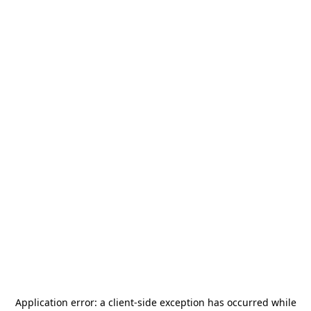
Application error: a
client
-side exception has occurred while