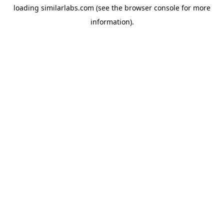
loading
similarlabs.com
(see the
browser console
for more
information).