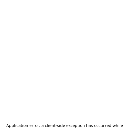
Application error: a
client
-side exception has occurred while