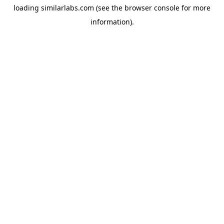
loading
similarlabs.com
(see the
browser console
for more
information).