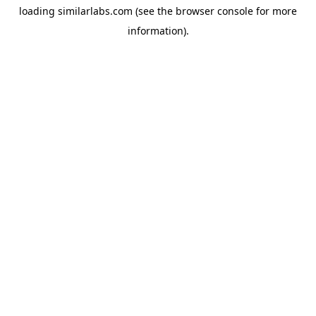
loading
similarlabs.com
(see the
browser console
for more
information).