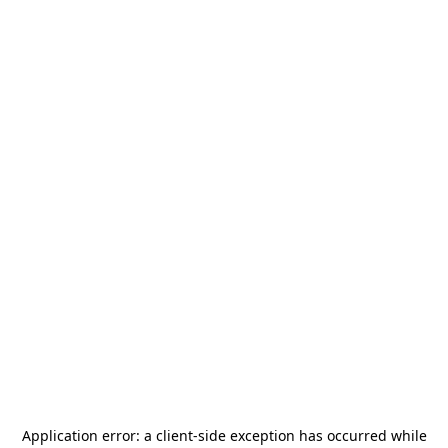
Application error: a
client
-side exception has occurred while