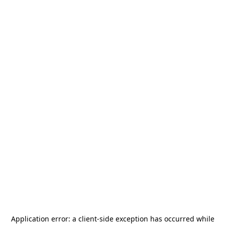
Application error: a
client
-side exception has occurred while