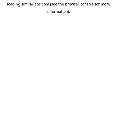
loading
similarlabs.com
(see the
browser console
for more
information).