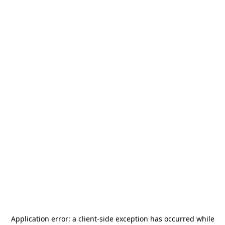
Application error: a
client
-side exception has occurred while