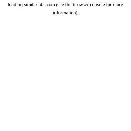
loading
similarlabs.com
(see the
browser console
for more
information).