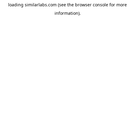
loading
similarlabs.com
(see the
browser console
for more
information).