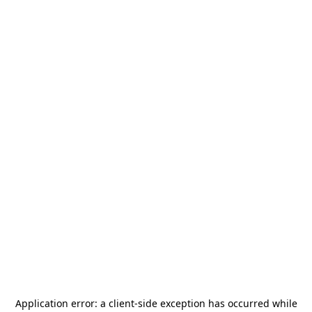
Application error: a
client
-side exception has occurred while