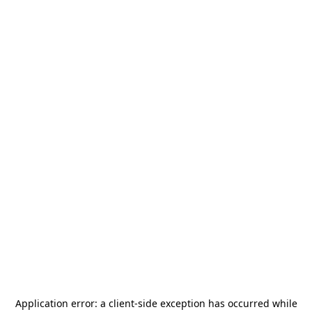
Application error: a
client
-side exception has occurred while