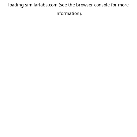
loading
similarlabs.com
(see the
browser console
for more
information).