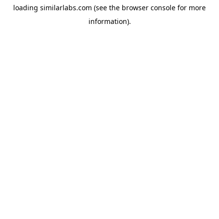
loading
similarlabs.com
(see the
browser console
for more
information).