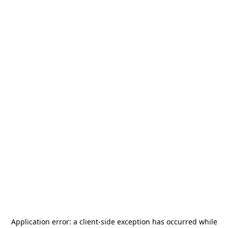
Application error: a
client
-side exception has occurred while