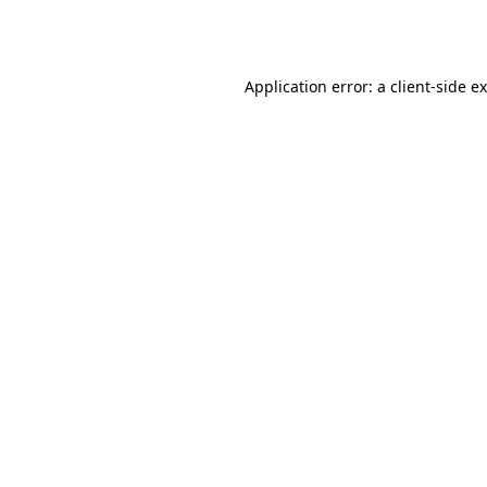
Application error: a
client
-side e