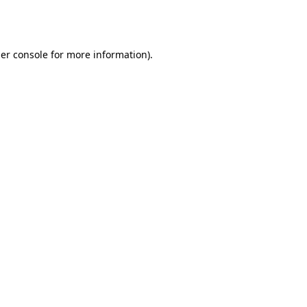
er console
for more information).