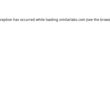
xception has occurred while loading
similarlabs.com
(see the
brows