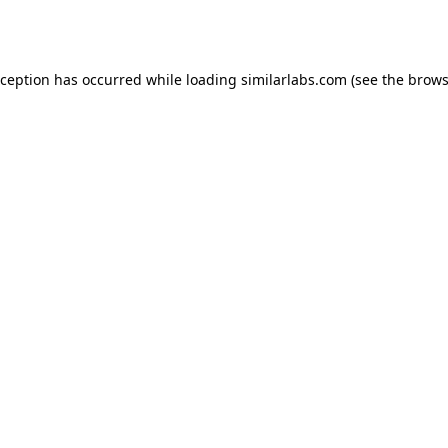
xception has occurred while loading
similarlabs.com
(see the
brows