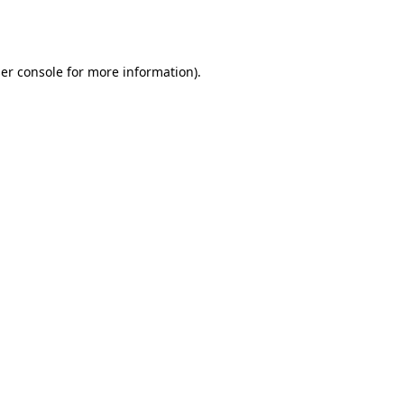
er console
for more information).