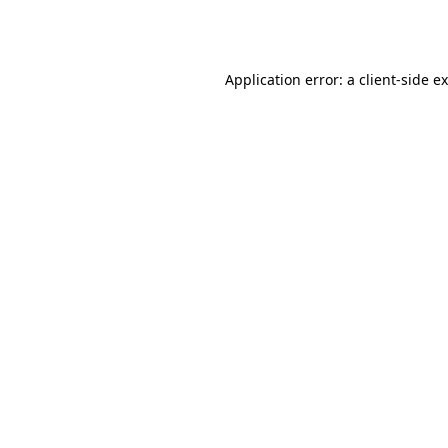
Application error: a
client
-side e