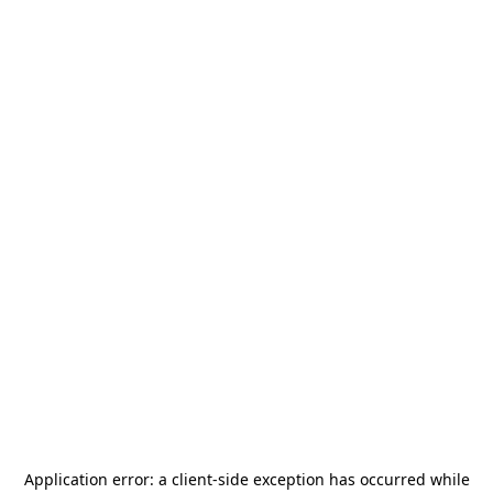
Application error: a
client
-side exception has occurred while