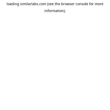
loading
similarlabs.com
(see the
browser console
for more
information).