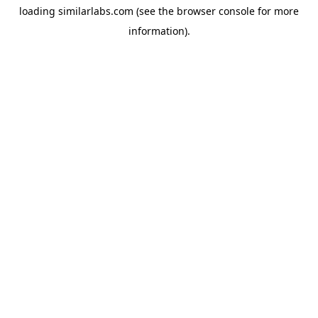
loading
similarlabs.com
(see the
browser console
for more
information).