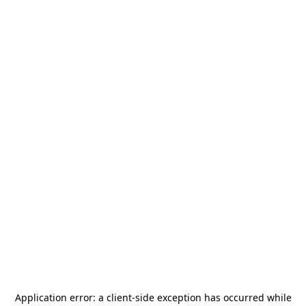
Application error: a
client
-side exception has occurred while