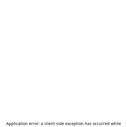
Application error: a
client
-side exception has occurred while