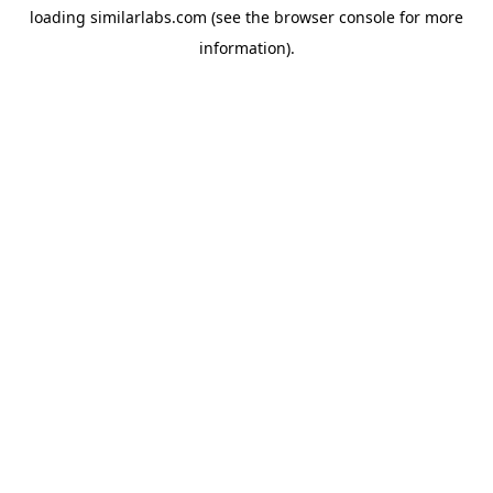
loading
similarlabs.com
(see the
browser console
for more
information).