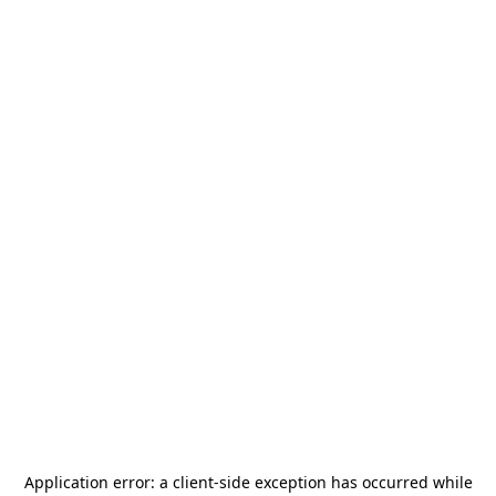
Application error: a
client
-side exception has occurred while