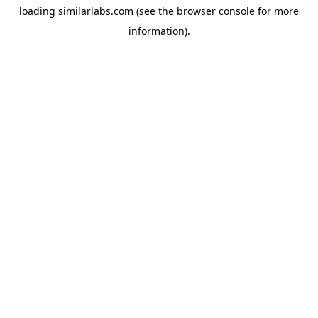
loading
similarlabs.com
(see the
browser console
for more
information).