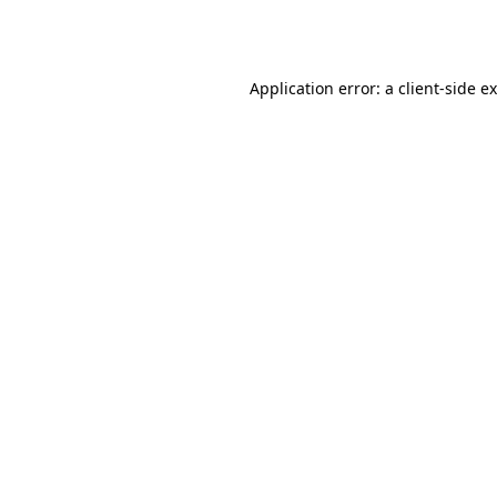
Application error: a
client
-side e