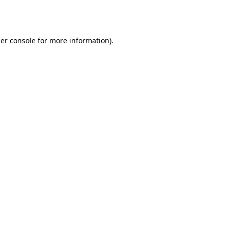
er console
for more information).