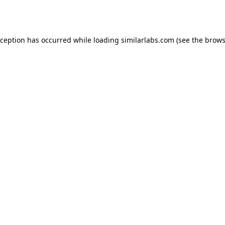
xception has occurred while loading
similarlabs.com
(see the
brows