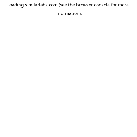
loading
similarlabs.com
(see the
browser console
for more
information).