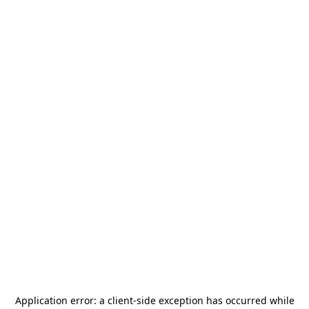
Application error: a
client
-side exception has occurred while