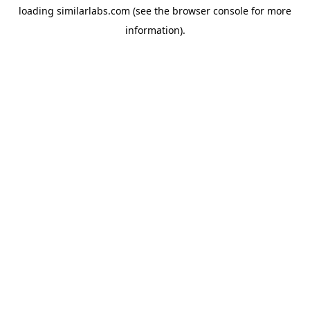
loading
similarlabs.com
(see the
browser console
for more
information).