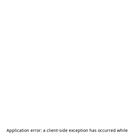
Application error: a
client
-side exception has occurred while