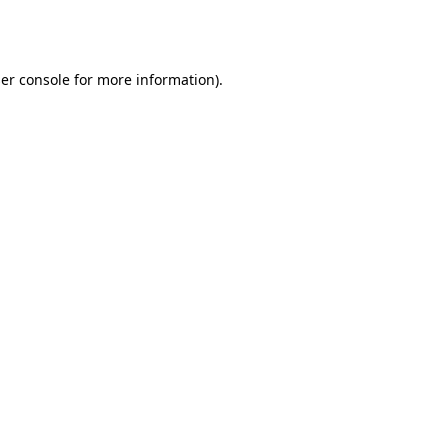
er console
for more information).