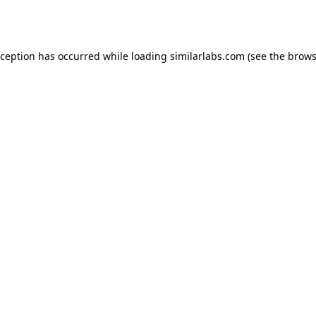
xception has occurred while loading
similarlabs.com
(see the
brows