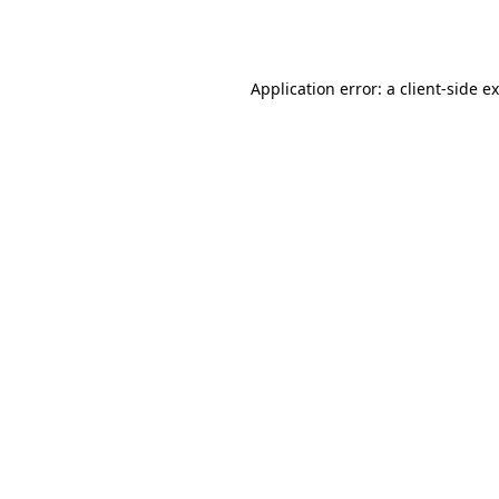
Application error: a
client
-side e