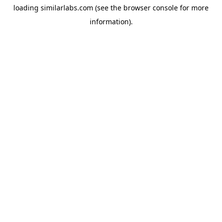
loading
similarlabs.com
(see the
browser console
for more
information).