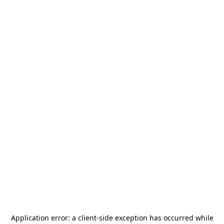
Application error: a
client
-side exception has occurred while