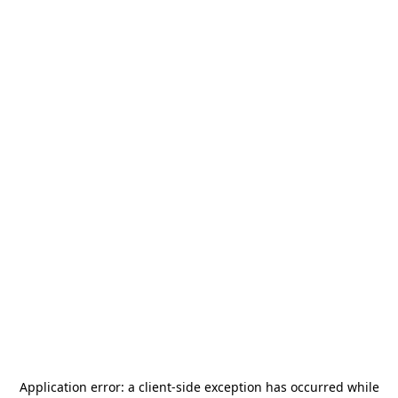
Application error: a
client
-side exception has occurred while