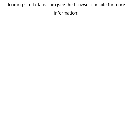
loading
similarlabs.com
(see the
browser console
for more
information).