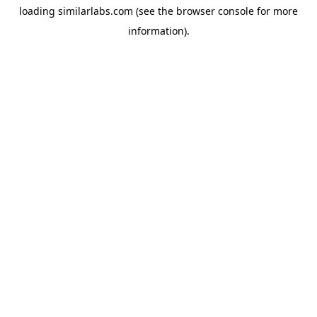
loading
similarlabs.com
(see the
browser console
for more
information).