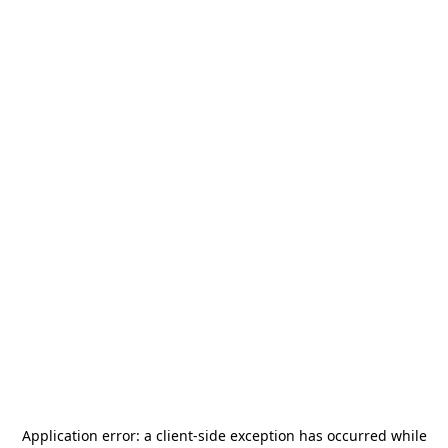
Application error: a
client
-side exception has occurred while