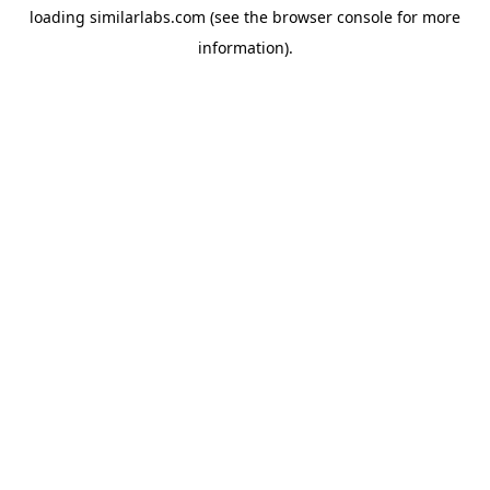
loading
similarlabs.com
(see the
browser console
for more
information).