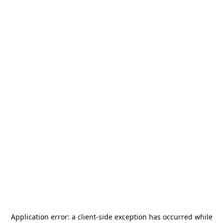
Application error: a
client
-side exception has occurred while