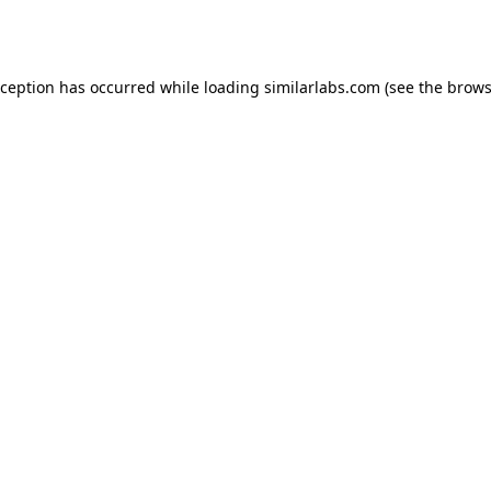
xception has occurred while loading
similarlabs.com
(see the
brows