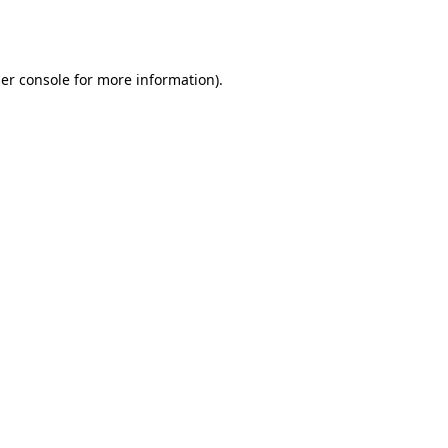
er console
for more information).