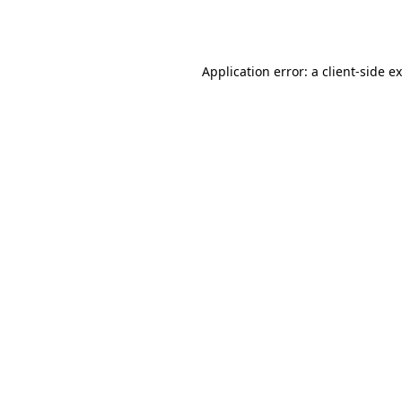
Application error: a
client
-side e