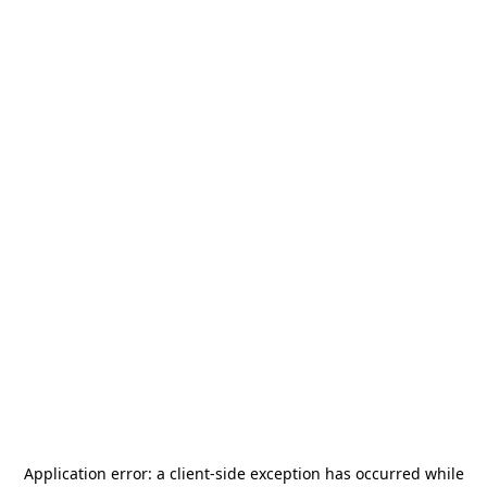
Application error: a
client
-side exception has occurred while