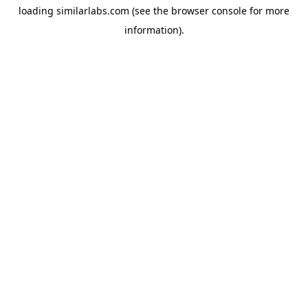
loading
similarlabs.com
(see the
browser console
for more
information).