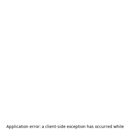
Application error: a
client
-side exception has occurred while