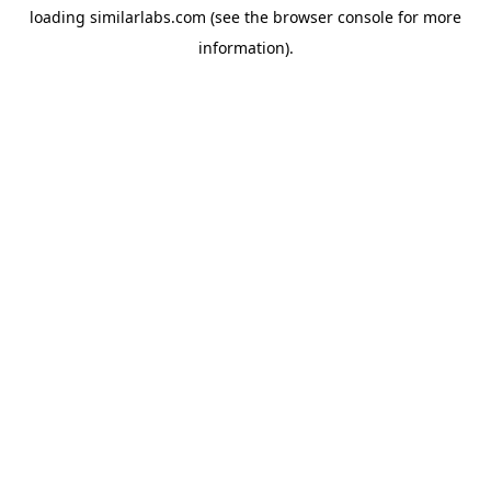
loading
similarlabs.com
(see the
browser console
for more
information).