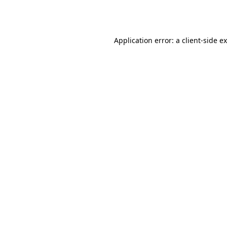
Application error: a
client
-side e