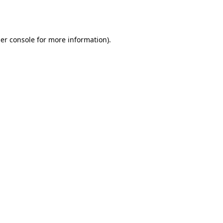
er console
for more information).