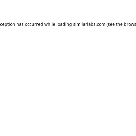
xception has occurred while loading
similarlabs.com
(see the
brows