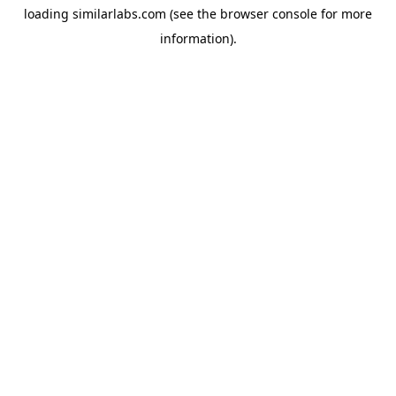
loading
similarlabs.com
(see the
browser console
for more
information).