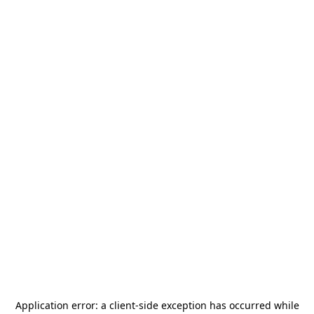
Application error: a
client
-side exception has occurred while