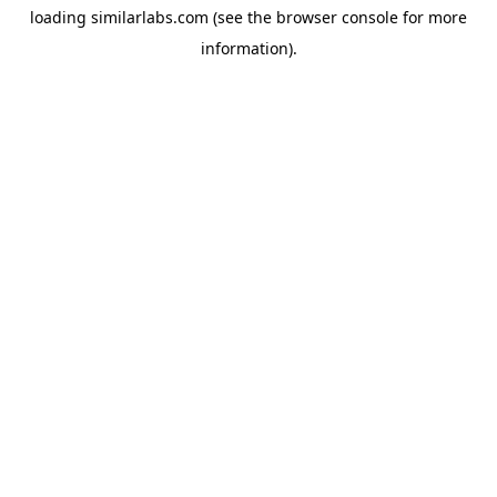
loading
similarlabs.com
(see the
browser console
for more
information).