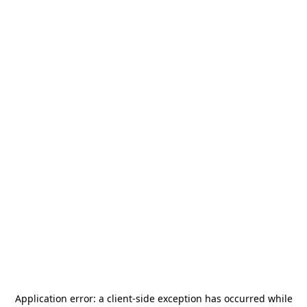
Application error: a
client
-side exception has occurred while